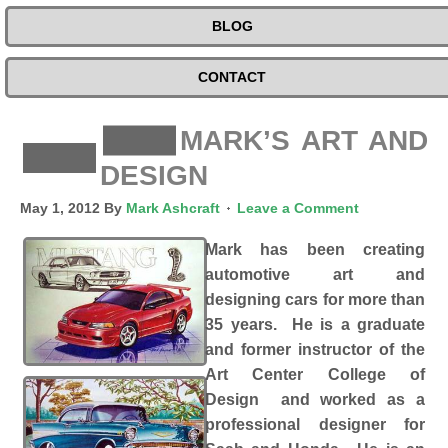
BLOG
CONTACT
MARK’S ART AND
DESIGN
May 1, 2012
By
Mark Ashcraft
Leave a Comment
Mark has been creating
automotive art and
designing cars for more than
35 years. He is a graduate
and former instructor of the
Art Center College of
Design and worked as a
professional designer for