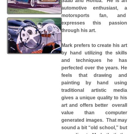
Saab and Honda. He is an
automotive enthusiast, a
motorsports fan, and
expresses this passion
through his art.
Mark prefers to create his art
by hand utilizing the skills
and techniques he has
perfected over the years. He
feels that drawing and
painting by hand using
traditional artistic media
gives a unique quality to his
art and offers better overall
value than computer
generated images. That may
sound a bit “old school,” but