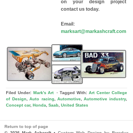
on your design project
contact us today.
Email:
marksart@markashcraft.com
Filed Under:
Mark's Art
Tagged With:
Art Center College
of Design
,
Auto racing
,
Automotive
,
Automotive industry
,
Concept car
,
Honda
,
Saab
,
United States
Return to top of page
© 2026 Mark Ashcraft •
Custom Web Design by Paradux