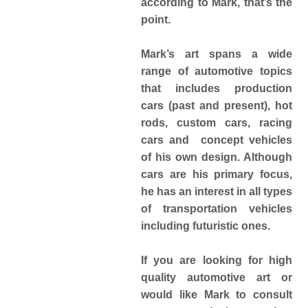
according to Mark, that’s the
point.
Mark’s art spans a wide
range of automotive topics
that includes production
cars (past and present), hot
rods, custom cars, racing
cars and concept vehicles
of his own design. Although
cars are his primary focus,
he has an interest in all types
of transportation vehicles
including futuristic ones.
If you are looking for high
quality automotive art or
would like Mark to consult