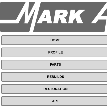
HOME
PROFILE
PARTS
REBUILDS
RESTORATION
ART