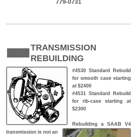
779-0731
TRANSMISSION
REBUILDING
#4530 Standard Rebuild
for smooth case starting
at $2400
#4531 Standard Rebuild
for rib-case starting at
$2300
Rebuilding a SAAB V4
transmission is not an