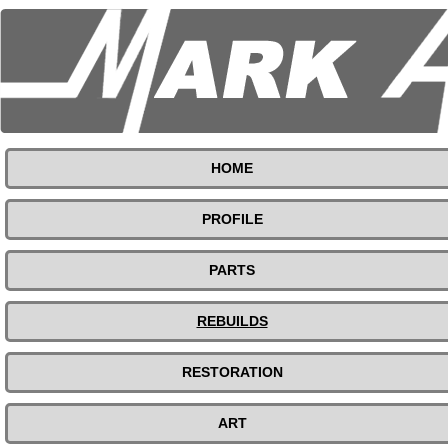
HOME
PROFILE
PARTS
REBUILDS
RESTORATION
ART