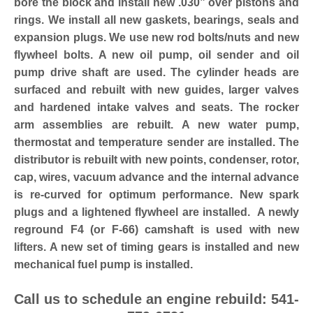
bore the block and install new .030” over pistons and
rings. We install all new gaskets, bearings, seals and
expansion plugs. We use new rod bolts/nuts and new
flywheel bolts. A new oil pump, oil sender and oil
pump drive shaft are used. The cylinder heads are
surfaced and rebuilt with new guides, larger valves
and hardened intake valves and seats. The rocker
arm assemblies are rebuilt. A new water pump,
thermostat and temperature sender are installed. The
distributor is rebuilt with new points, condenser, rotor,
cap, wires, vacuum advance and the internal advance
is re-curved for optimum performance. New spark
plugs and a lightened flywheel are installed. A newly
reground F4 (or F-66) camshaft is used with new
lifters. A new set of timing gears is installed and new
mechanical fuel pump is installed.
Call us to schedule an engine rebuild: 541-