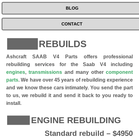
BLOG
CONTACT
REBUILDS
Ashcraft SAAB V4 Parts offers professional
rebuilding services for the Saab V4 including
engines
,
transmissions
and many other
component
parts
. We have over 45 years of rebuilding experience
and we know these cars intimately. You send the part
to us, we rebuild it and send it back to you ready to
install.
ENGINE REBUILDING
Standard rebuild – $4950