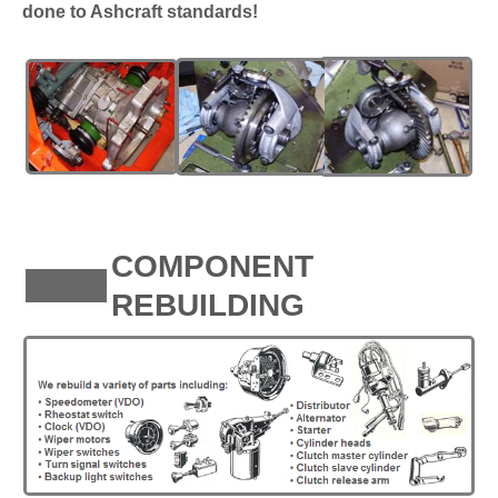
done to Ashcraft standards!
COMPONENT
REBUILDING