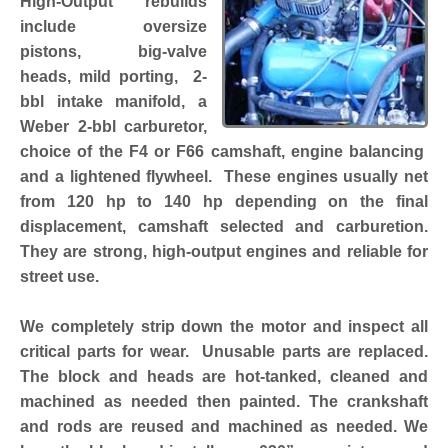
High-Output rebuilds
include oversize
pistons, big-valve
heads, mild porting, 2-
bbl intake manifold, a
Weber 2-bbl carburetor,
choice of the F4 or F66 camshaft, engine balancing
and a lightened flywheel. These engines usually net
from 120 hp to 140 hp depending on the final
displacement, camshaft selected and carburetion.
They are strong, high-output engines and reliable for
street use.
We completely strip down the motor and inspect all
critical parts for wear. Unusable parts are replaced.
The block and heads are hot-tanked, cleaned and
machined as needed then painted. The crankshaft
and rods are reused and machined as needed. We