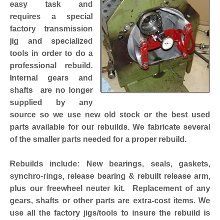
easy task and
requires a special
factory transmission
jig and specialized
tools in order to do a
professional rebuild.
Internal gears and
shafts are no longer
supplied by any
source so we use new old stock or the best used
parts available for our rebuilds. We fabricate several
of the smaller parts needed for a proper rebuild.
Rebuilds include: New bearings, seals, gaskets,
synchro-rings, release bearing & rebuilt release arm,
plus our freewheel neuter kit. Replacement of any
gears, shafts or other parts are extra-cost items. We
use all the factory jigs/tools to insure the rebuild is