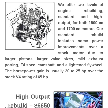
We offer two levels of
engine rebuilding,
standard and high-
output, for both 1500 cc
and 1700 cc motors. Our
standard rebuild
includes some power
improvements over a
stock motor due to
larger pistons, larger valve sizes, mild exhaust
porting, F4 spec. camshaft, and a lightened flywheel.
The horsepower gain is usually 20 to 25 hp over the
stock V4 rating of 65 hp.
High-Output
rebuild – $6650